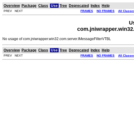
Overview
Package
Class
Use
Tree
Deprecated
Index
Help
PREV NEXT
FRAMES
NO FRAMES
All Classe
U
com.jniwrapper.win32
No usage of com.jniwrapper.win32.com.server.IMessageFilterVTBL
Overview
Package
Class
Use
Tree
Deprecated
Index
Help
PREV NEXT
FRAMES
NO FRAMES
All Classe