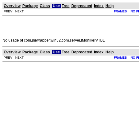
Overview
Package
Class
Use
Tree
Deprecated
Index
Help
PREV NEXT
FRAMES
NO F
No usage of com.jniwrapper.win32.com.server.IMonikerVTBL
Overview
Package
Class
Use
Tree
Deprecated
Index
Help
PREV NEXT
FRAMES
NO F