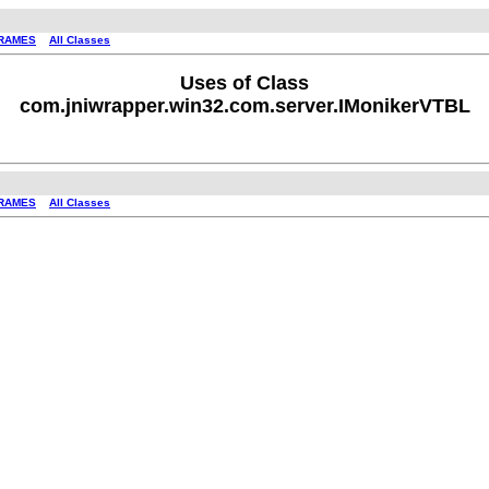
RAMES
All Classes
Uses of Class
com.jniwrapper.win32.com.server.IMonikerVTBL
RAMES
All Classes