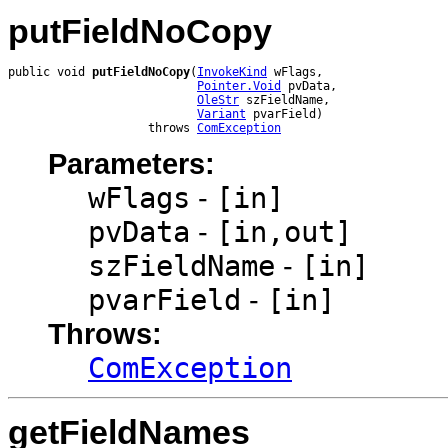
putFieldNoCopy
public void 
putFieldNoCopy
(
InvokeKind
 wFlags,

Pointer.Void
 pvData,

OleStr
 szFieldName,

Variant
 pvarField)

                    throws 
ComException
Parameters:
wFlags
-
[in]
pvData
-
[in,out]
szFieldName
-
[in]
pvarField
-
[in]
Throws:
ComException
getFieldNames