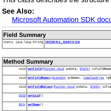
See Also:
Microsoft Automation SDK doc
Field Summary
static java.lang.String
INTERFACE_IDENTIFIER
Method Summary
void
getField
(
Pointer.Void
pvData,
OleStr
szFieldNam
void
getFieldNames
(
ULongInt
pcNames,
ComplexArray
rgB
void
getFieldNoCopy
(
Pointer.Void
pvData,
OleStr
szFie
GUID
getGuid
()
BStr
getName
()