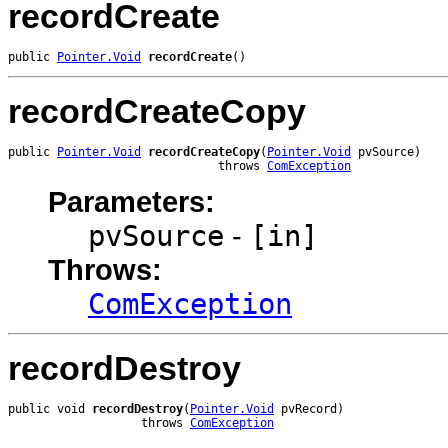
recordCreate
public 
Pointer.Void
recordCreate
()
recordCreateCopy
public 
Pointer.Void
recordCreateCopy
(
Pointer.Void
 pvSource)

                              throws 
ComException
Parameters:
pvSource
-
[in]
Throws:
ComException
recordDestroy
public void 
recordDestroy
(
Pointer.Void
 pvRecord)

                   throws 
ComException