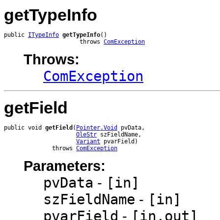
getTypeInfo
public 
ITypeInfo
getTypeInfo
()

                      throws 
ComException
Throws:
ComException
getField
public void 
getField
(
Pointer.Void
 pvData,

OleStr
 szFieldName,

Variant
 pvarField)

              throws 
ComException
Parameters:
pvData
-
[in]
szFieldName
-
[in]
pvarField
-
[in,out]