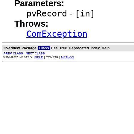
Parameters:
pvRecord
-
[in]
Throws:
ComException
Overview
Package
Class
Use
Tree
Deprecated
Index
Help
PREV CLASS
NEXT CLASS
SUMMARY: NESTED |
FIELD
| CONSTR |
METHOD