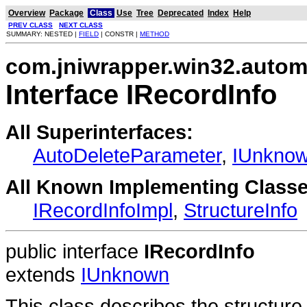
Overview
Package
Class
Use
Tree
Deprecated
Index
Help
PREV CLASS
NEXT CLASS
SUMMARY: NESTED |
FIELD
| CONSTR |
METHOD
com.jniwrapper.win32.autom
Interface IRecordInfo
All Superinterfaces:
AutoDeleteParameter
,
IUnkno
All Known Implementing Classe
IRecordInfoImpl
,
StructureInfo
public interface
IRecordInfo
extends
IUnknown
This class describes the structure 