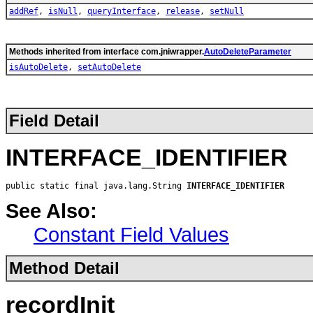
addRef
,
isNull
,
queryInterface
,
release
,
setNull
Methods inherited from interface com.jniwrapper.
AutoDeleteParameter
isAutoDelete
,
setAutoDelete
Field Detail
INTERFACE_IDENTIFIER
public static final java.lang.String 
INTERFACE_IDENTIFIER
See Also:
Constant Field Values
Method Detail
recordInit