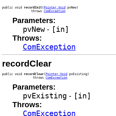
public void 
recordInit
(
Pointer.Void
 pvNew)

                throws 
ComException
Parameters:
pvNew
-
[in]
Throws:
ComException
recordClear
public void 
recordClear
(
Pointer.Void
 pvExisting)

                 throws 
ComException
Parameters:
pvExisting
-
[in]
Throws:
ComException