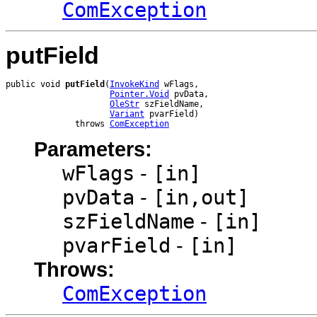
ComException
putField
public void 
putField
(
InvokeKind
 wFlags,

Pointer.Void
 pvData,

OleStr
 szFieldName,

Variant
 pvarField)

              throws 
ComException
Parameters:
wFlags
-
[in]
pvData
-
[in,out]
szFieldName
-
[in]
pvarField
-
[in]
Throws:
ComException