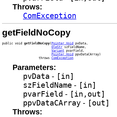
Throws:
ComException
getFieldNoCopy
public void 
getFieldNoCopy
(
Pointer.Void
 pvData,

OleStr
 szFieldName,

Variant
 pvarField,

Pointer.Void
 ppvDataCArray)

                    throws 
ComException
Parameters:
pvData
-
[in]
szFieldName
-
[in]
pvarField
-
[in,out]
ppvDataCArray
-
[out]
Throws: