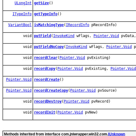
ULongInt
getSize
()
ITypeInfo
getTypeInfo
()
VariantBool
isMatchingType
(
IRecordInfo
pRecordInfo)
void
putField
(
InvokeKind
wFlags,
Pointer.Void
pvData
void
putFieldNoCopy
(
InvokeKind
wFlags,
Pointer.Void
p
void
recordClear
(
Pointer.Void
pvExisting)
void
recordCopy
(
Pointer.Void
pvExisting,
Pointer.Void
Pointer.Void
recordCreate
()
Pointer.Void
recordCreateCopy
(
Pointer.Void
pvSource)
void
recordDestroy
(
Pointer.Void
pvRecord)
void
recordInit
(
Pointer.Void
pvNew)
Methods inherited from interface com.jniwrapper.win32.com.
IUnknown