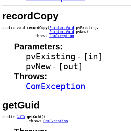
recordCopy
public void 
recordCopy
(
Pointer.Void
 pvExisting,

Pointer.Void
 pvNew)

                throws 
ComException
Parameters:
pvExisting
-
[in]
pvNew
-
[out]
Throws:
ComException
getGuid
public 
GUID
getGuid
()

             throws 
ComException