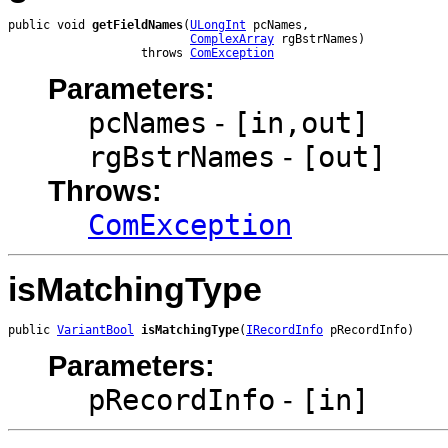
public void 
getFieldNames
(
ULongInt
 pcNames,

ComplexArray
 rgBstrNames)

                   throws 
ComException
Parameters:
pcNames
-
[in,out]
rgBstrNames
-
[out]
Throws:
ComException
isMatchingType
public 
VariantBool
isMatchingType
(
IRecordInfo
 pRecordInfo)
Parameters:
pRecordInfo
-
[in]