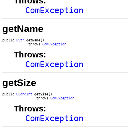
Throws:
ComException
getName
public 
BStr
getName
()

             throws 
ComException
Throws:
ComException
getSize
public 
ULongInt
getSize
()

                 throws 
ComException
Throws:
ComException