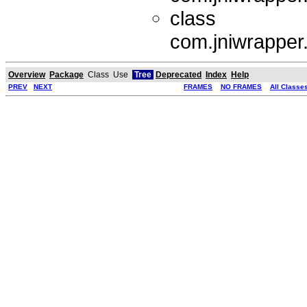
class
com.jniwrapper
Overview
Package
Class
Use
Tree
Deprecated
Index
Help
PREV
NEXT
FRAMES
NO FRAMES
All Classe