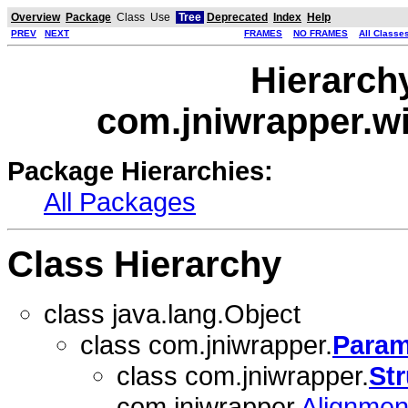
Overview
Package
Class
Use
Tree
Deprecated
Index
Help
PREV
NEXT
FRAMES
NO FRAMES
All Classe
Hierarch
com.jniwrapper.w
Package Hierarchies:
All Packages
Class Hierarchy
class java.lang.Object
class com.jniwrapper.
Param
class com.jniwrapper.
Str
com.jniwrapper.
Alignme