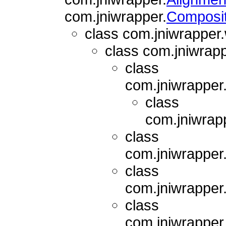
com.jniwrapper.
Composi
class com.jniwrapper
class com.jniwrap
class
com.jniwrapper
class
com.jniwrap
class
com.jniwrapper
class
com.jniwrapper
class
com.jniwrapper