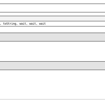
, toString, wait, wait, wait