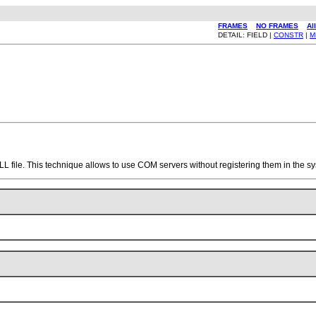
FRAMES
NO FRAMES
Al
DETAIL: FIELD |
CONSTR
|
M
DLL file. This technique allows to use COM servers without registering them in the s