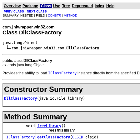
Overview
Package
Class
Use
Tree
Deprecated
Index
Help
PREV CLASS
NEXT CLASS
SUMMARY: NESTED | FIELD |
CONSTR
|
METHOD
com.jniwrapper.win32.com
Class DllClassFactory
java.lang.Object

com.jniwrapper.win32.com.DllClassFactory
public class
DllClassFactory
extends java.lang.Object
Provides the ability to load
IClassFactory
instance directly from the specified 
Constructor Summary
DllClassFactory
(java.io.File library)
Method Summary
void
freeLibrary
()
Frees this library.
IClassFactory
getClassFactory
(
CLSID
clsid)