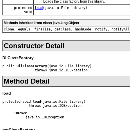
Loads the class factory from this library.
protected
load
(java.io.File library)
void
Methods inherited from class java.lang.Object
clone, equals, finalize, getClass, hashCode, notify, notifyAll
Constructor Detail
DllClassFactory
public 
DllClassFactory
(java.io.File library)

                throws java.io.IOException
Method Detail
load
protected void 
load
(java.io.File library)

             throws java.io.IOException
Throws:
java.io.IOException
getClassFactory