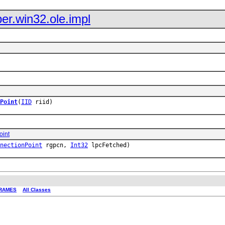
er.win32.ole.impl
Point
(
IID
riid)
oint
nectionPoint
rgpcn,
Int32
lpcFetched)
RAMES
All Classes