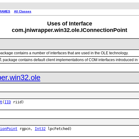
RAMES
All Classes
Uses of Interface
com.jniwrapper.win32.ole.IConnectionPoint
ackage contains a number of interfaces that are used in the OLE technology.
l
package contains default client implementations of COM interfaces introduced in
er.win32.ole
t
(
IID
riid)
ionPoint
rgpcn,
Int32
lpcFetched)