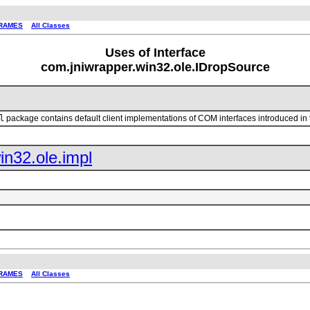
RAMES
All Classes
Uses of Interface
com.jniwrapper.win32.ole.IDropSource
l
package contains default client implementations of COM interfaces introduced in
in32.ole.impl
RAMES
All Classes