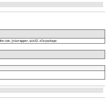
 the
com.jniwrapper.win32.ole
package.