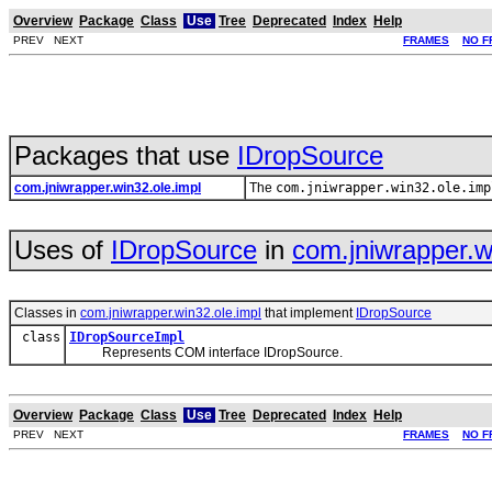
Overview
Package
Class
Use
Tree
Deprecated
Index
Help
PREV NEXT
FRAMES
NO F
Packages that use
IDropSource
com.jniwrapper.win32.ole.impl
The
com.jniwrapper.win32.ole.imp
Uses of
IDropSource
in
com.jniwrapper.w
Classes in
com.jniwrapper.win32.ole.impl
that implement
IDropSource
class
IDropSourceImpl
Represents COM interface IDropSource.
Overview
Package
Class
Use
Tree
Deprecated
Index
Help
PREV NEXT
FRAMES
NO F