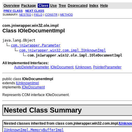
Overview
Package
Class
Use
Tree
Deprecated
Index
Help
PREV CLASS
NEXT CLASS
SUMMARY:
NESTED
|
FIELD
|
CONSTR
|
METHOD
com.jniwrapper.win32.ole.impl
Class IOleDocumentImpl
java.lang.Object

com.jniwrapper.Parameter
com.jniwrapper.win32.com.impl.IUnknownImpl
com.jniwrapper.win32.ole.impl.IOleDocumentImpl
All Implemented Interfaces:
AutoDeleteParameter
,
IOleDocument
,
IUnknown
,
PointerParameter
public class
IOleDocumentImpl
extends
IUnknownImpl
implements
IOleDocument
Represents COM interface IOleDocument.
Nested Class Summary
Nested classes inherited from class com.jniwrapper.win32.com.impl.
IUnkno
IUnknownImpl.MemoryBufferImpl