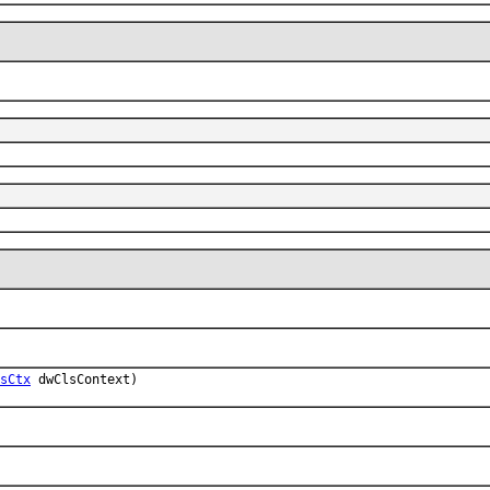
sCtx
dwClsContext)