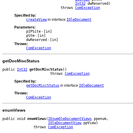
Int32
 dwReserved)

                            throws 
ComException
Specified by:
createView
in interface
IOleDocument
Parameters:
pIPSite
-
[in]
pStm
-
[in]
dwReserved
-
[in]
Throws:
ComException
getDocMiscStatus
public 
Int32
getDocMiscStatus
()

                       throws 
ComException
Specified by:
getDocMiscStatus
in interface
IOleDocument
Throws:
ComException
enumViews
public void 
enumViews
(
IEnumOleDocumentViews
 ppenum,

IOleDocumentView
 ppView)

               throws 
ComException