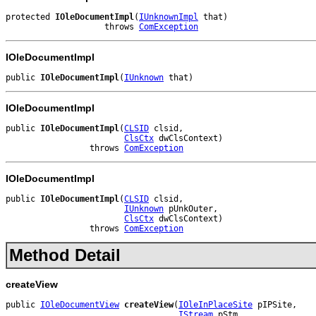
protected 
IOleDocumentImpl
(
IUnknownImpl
 that)

                    throws 
ComException
IOleDocumentImpl
public 
IOleDocumentImpl
(
IUnknown
 that)
IOleDocumentImpl
public 
IOleDocumentImpl
(
CLSID
 clsid,

ClsCtx
 dwClsContext)

                 throws 
ComException
IOleDocumentImpl
public 
IOleDocumentImpl
(
CLSID
 clsid,

IUnknown
 pUnkOuter,

ClsCtx
 dwClsContext)

                 throws 
ComException
Method Detail
createView
public 
IOleDocumentView
createView
(
IOleInPlaceSite
 pIPSite,

IStream
 pStm,
