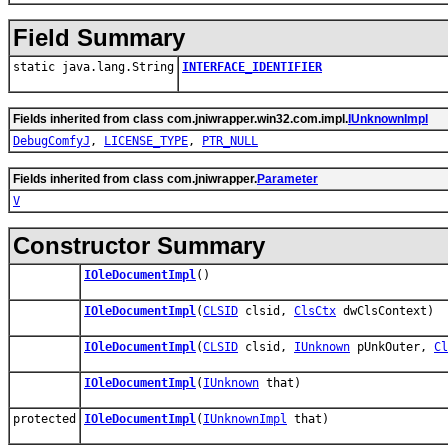
Field Summary
static java.lang.String
INTERFACE_IDENTIFIER
Fields inherited from class com.jniwrapper.win32.com.impl.
IUnknownImpl
DebugComfyJ
,
LICENSE_TYPE
,
PTR_NULL
Fields inherited from class com.jniwrapper.
Parameter
V
Constructor Summary
IOleDocumentImpl
()
IOleDocumentImpl
(
CLSID
clsid,
ClsCtx
dwClsContext)
IOleDocumentImpl
(
CLSID
clsid,
IUnknown
pUnkOuter,
Cl
IOleDocumentImpl
(
IUnknown
that)
protected
IOleDocumentImpl
(
IUnknownImpl
that)