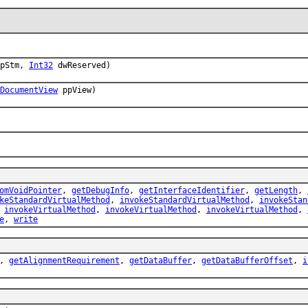
pStm,
Int32
dwReserved)
DocumentView
ppView)
omVoidPointer
,
getDebugInfo
,
getInterfaceIdentifier
,
getLength
,
keStandardVirtualMethod
,
invokeStandardVirtualMethod
,
invokeStan
,
invokeVirtualMethod
,
invokeVirtualMethod
,
invokeVirtualMethod
,
e
,
write
,
getAlignmentRequirement
,
getDataBuffer
,
getDataBufferOffset
,
i