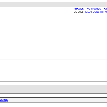
FRAMES
NO FRAMES
Al
DETAIL:
FIELD
|
CONSTR
|
M
wnImpl