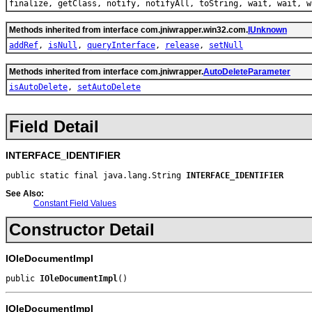
finalize, getClass, notify, notifyAll, toString, wait, wait, w
Methods inherited from interface com.jniwrapper.win32.com.
IUnknown
addRef
,
isNull
,
queryInterface
,
release
,
setNull
Methods inherited from interface com.jniwrapper.
AutoDeleteParameter
isAutoDelete
,
setAutoDelete
Field Detail
INTERFACE_IDENTIFIER
public static final java.lang.String 
INTERFACE_IDENTIFIER
See Also:
Constant Field Values
Constructor Detail
IOleDocumentImpl
public 
IOleDocumentImpl
()
IOleDocumentImpl