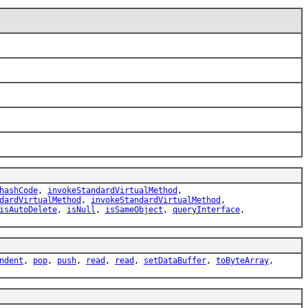
hashCode
,
invokeStandardVirtualMethod
,
dardVirtualMethod
,
invokeStandardVirtualMethod
,
isAutoDelete
,
isNull
,
isSameObject
,
queryInterface
,
ndent
,
pop
,
push
,
read
,
read
,
setDataBuffer
,
toByteArray
,