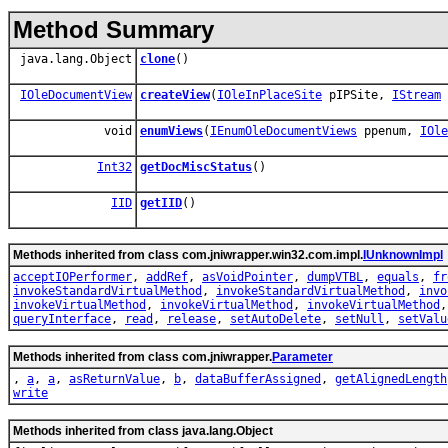
Method Summary
java.lang.Object
clone
()
IOleDocumentView
createView
(
IOleInPlaceSite
pIPSite,
IStream
void
enumViews
(
IEnumOleDocumentViews
ppenum,
IOle
Int32
getDocMiscStatus
()
IID
getIID
()
Methods inherited from class com.jniwrapper.win32.com.impl.
IUnknownImpl
acceptIOPerformer
,
addRef
,
asVoidPointer
,
dumpVTBL
,
equals
,
fr
invokeStandardVirtualMethod
,
invokeStandardVirtualMethod
,
invo
invokeVirtualMethod
,
invokeVirtualMethod
,
invokeVirtualMethod
queryInterface
,
read
,
release
,
setAutoDelete
,
setNull
,
setValu
Methods inherited from class com.jniwrapper.
Parameter
,
a
,
a
,
asReturnValue
,
b
,
dataBufferAssigned
,
getAlignedLength
write
Methods inherited from class java.lang.Object