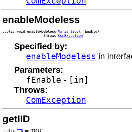
ComException
enableModeless
public void 
enableModeless
(
VariantBool
 fEnable)

                    throws 
ComException
Specified by:
enableModeless
in interf
Parameters:
fEnable
-
[in]
Throws:
ComException
getIID
public 
IID
getIID
()