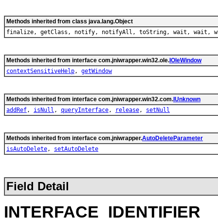
Methods inherited from class java.lang.Object
finalize, getClass, notify, notifyAll, toString, wait, wait, w
Methods inherited from interface com.jniwrapper.win32.ole.
IOleWindow
contextSensitiveHelp
,
getWindow
Methods inherited from interface com.jniwrapper.win32.com.
IUnknown
addRef
,
isNull
,
queryInterface
,
release
,
setNull
Methods inherited from interface com.jniwrapper.
AutoDeleteParameter
isAutoDelete
,
setAutoDelete
Field Detail
INTERFACE_IDENTIFIER