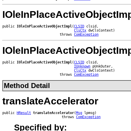
IOleInPlaceActiveObjectIm
public 
IOleInPlaceActiveObjectImpl
(
CLSID
 clsid,

ClsCtx
 dwClsContext)

                            throws 
ComException
IOleInPlaceActiveObjectIm
public 
IOleInPlaceActiveObjectImpl
(
CLSID
 clsid,

IUnknown
 pUnkOuter,

ClsCtx
 dwClsContext)

                            throws 
ComException
Method Detail
translateAccelerator
public 
HResult
translateAccelerator
(
Msg
 lpmsg)

                             throws 
ComException
Specified by: