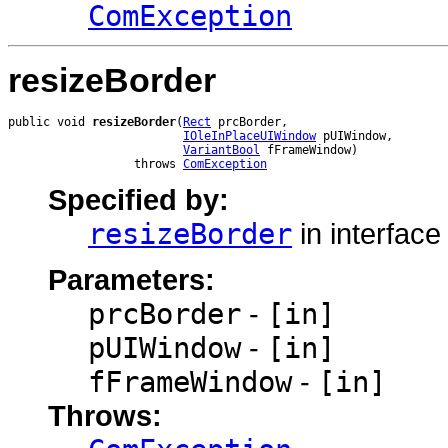
ComException
resizeBorder
public void 
resizeBorder
(
Rect
 prcBorder,

IOleInPlaceUIWindow
 pUIWindow,

VariantBool
 fFrameWindow)

                  throws 
ComException
Specified by:
resizeBorder
in interfac
Parameters:
prcBorder
-
[in]
pUIWindow
-
[in]
fFrameWindow
-
[in]
Throws: