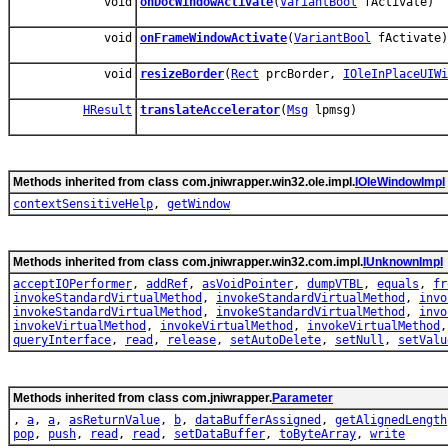
void
onDocWindowActivate
(
VariantBool
fActivate)
void
onFrameWindowActivate
(
VariantBool
fActivate)
void
resizeBorder
(
Rect
prcBorder,
IOleInPlaceUIWi
HResult
translateAccelerator
(
Msg
lpmsg)
Methods inherited from class com.jniwrapper.win32.ole.impl.
IOleWindowImpl
contextSensitiveHelp
,
getWindow
Methods inherited from class com.jniwrapper.win32.com.impl.
IUnknownImpl
acceptIOPerformer
,
addRef
,
asVoidPointer
,
dumpVTBL
,
equals
,
fr
invokeStandardVirtualMethod
,
invokeStandardVirtualMethod
,
invo
invokeStandardVirtualMethod
,
invokeStandardVirtualMethod
,
invo
invokeVirtualMethod
,
invokeVirtualMethod
,
invokeVirtualMethod
queryInterface
,
read
,
release
,
setAutoDelete
,
setNull
,
setValu
Methods inherited from class com.jniwrapper.
Parameter
,
a
,
a
,
asReturnValue
,
b
,
dataBufferAssigned
,
getAlignedLength
pop
,
push
,
read
,
read
,
setDataBuffer
,
toByteArray
,
write