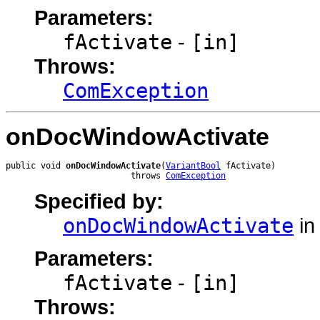
Parameters:
fActivate
-
[in]
Throws:
ComException
onDocWindowActivate
public void 
onDocWindowActivate
(
VariantBool
 fActivate)

                         throws 
ComException
Specified by:
onDocWindowActivate
in
Parameters:
fActivate
-
[in]
Throws: