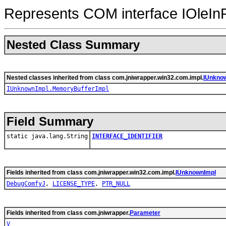
Represents COM interface IOleInP
Nested Class Summary
Nested classes inherited from class com.jniwrapper.win32.com.impl.
IUnkno
IUnknownImpl.MemoryBufferImpl
Field Summary
static java.lang.String
INTERFACE_IDENTIFIER
Fields inherited from class com.jniwrapper.win32.com.impl.
IUnknownImpl
DebugComfyJ
,
LICENSE_TYPE
,
PTR_NULL
Fields inherited from class com.jniwrapper.
Parameter
V