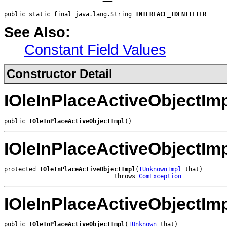
public static final java.lang.String 
INTERFACE_IDENTIFIER
See Also:
Constant Field Values
Constructor Detail
IOleInPlaceActiveObjectIm
public 
IOleInPlaceActiveObjectImpl
()
IOleInPlaceActiveObjectIm
protected 
IOleInPlaceActiveObjectImpl
(
IUnknownImpl
 that)

                               throws 
ComException
IOleInPlaceActiveObjectIm
public 
IOleInPlaceActiveObjectImpl
(
IUnknown
 that)