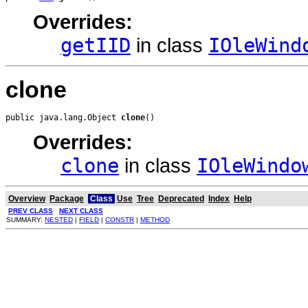
Overrides:
getIID
in class
IOleWind
clone
public java.lang.Object 
clone
()
Overrides:
clone
in class
IOleWindo
Overview
Package
Class
Use
Tree
Deprecated
Index
Help
PREV CLASS
NEXT CLASS
SUMMARY:
NESTED
|
FIELD
|
CONSTR
|
METHOD