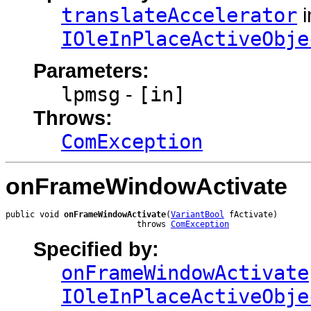
translateAccelerator
i
IOleInPlaceActiveObje
Parameters:
lpmsg
-
[in]
Throws:
ComException
onFrameWindowActivate
public void 
onFrameWindowActivate
(
VariantBool
 fActivate)

                           throws 
ComException
Specified by:
onFrameWindowActivate
IOleInPlaceActiveObje