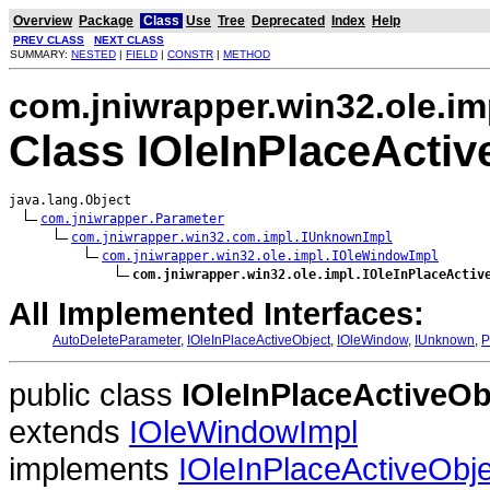
Overview
Package
Class
Use
Tree
Deprecated
Index
Help
PREV CLASS
NEXT CLASS
SUMMARY:
NESTED
|
FIELD
|
CONSTR
|
METHOD
com.jniwrapper.win32.ole.im
Class IOleInPlaceActiv
java.lang.Object

com.jniwrapper.Parameter
com.jniwrapper.win32.com.impl.IUnknownImpl
com.jniwrapper.win32.ole.impl.IOleWindowImpl
com.jniwrapper.win32.ole.impl.IOleInPlaceActiv
All Implemented Interfaces:
AutoDeleteParameter
,
IOleInPlaceActiveObject
,
IOleWindow
,
IUnknown
,
P
public class
IOleInPlaceActiveOb
extends
IOleWindowImpl
implements
IOleInPlaceActiveObje