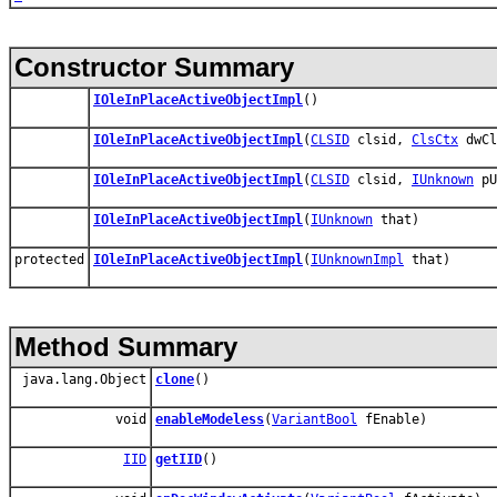
Constructor Summary
IOleInPlaceActiveObjectImpl
()
IOleInPlaceActiveObjectImpl
(
CLSID
clsid,
ClsCtx
dwCl
IOleInPlaceActiveObjectImpl
(
CLSID
clsid,
IUnknown
pU
IOleInPlaceActiveObjectImpl
(
IUnknown
that)
protected
IOleInPlaceActiveObjectImpl
(
IUnknownImpl
that)
Method Summary
java.lang.Object
clone
()
void
enableModeless
(
VariantBool
fEnable)
IID
getIID
()