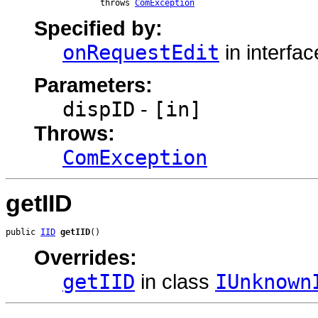
                   throws 
ComException
Specified by:
onRequestEdit
in interfa
Parameters:
dispID
-
[in]
Throws:
ComException
getIID
public 
IID
getIID
()
Overrides:
getIID
in class
IUnknown