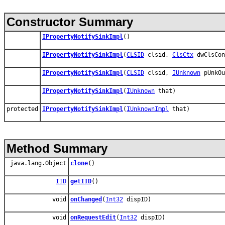
Constructor Summary
IPropertyNotifySinkImpl
()
IPropertyNotifySinkImpl
(
CLSID
clsid,
ClsCtx
dwClsCon
IPropertyNotifySinkImpl
(
CLSID
clsid,
IUnknown
pUnkO
IPropertyNotifySinkImpl
(
IUnknown
that)
protected
IPropertyNotifySinkImpl
(
IUnknownImpl
that)
Method Summary
java.lang.Object
clone
()
IID
getIID
()
void
onChanged
(
Int32
dispID)
void
onRequestEdit
(
Int32
dispID)