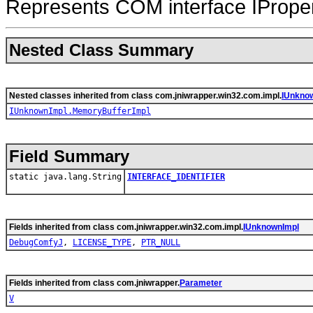
Represents COM interface IProper
Nested Class Summary
Nested classes inherited from class com.jniwrapper.win32.com.impl.
IUnkno
IUnknownImpl.MemoryBufferImpl
Field Summary
static java.lang.String
INTERFACE_IDENTIFIER
Fields inherited from class com.jniwrapper.win32.com.impl.
IUnknownImpl
DebugComfyJ
,
LICENSE_TYPE
,
PTR_NULL
Fields inherited from class com.jniwrapper.
Parameter
V