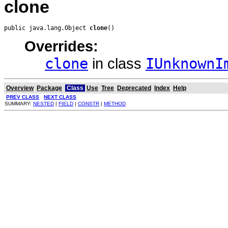
clone
public java.lang.Object 
clone
()
Overrides:
clone
in class
IUnknownI
Overview
Package
Class
Use
Tree
Deprecated
Index
Help
PREV CLASS
NEXT CLASS
SUMMARY:
NESTED
|
FIELD
|
CONSTR
|
METHOD