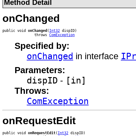
Method Detail
onChanged
public void 
onChanged
(
Int32
 dispID)

               throws 
ComException
Specified by:
onChanged
in interface
IP
Parameters:
dispID
-
[in]
Throws:
ComException
onRequestEdit
public void 
onRequestEdit
(
Int32
 dispID)
