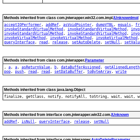
Methods inherited from class com.jniwrapper.win32.com.impl.
IUnknownImpl
acceptIOPerformer
,
addRef
,
asVoidPointer
,
dumpVTBL
,
equals
,
fr
invokeStandardVirtualMethod
,
invokeStandardVirtualMethod
,
invo
invokeStandardVirtualMethod
,
invokeStandardVirtualMethod
,
invo
invokeVirtualMethod
,
invokeVirtualMethod
,
invokeVirtualMethod
queryInterface
,
read
,
release
,
setAutoDelete
,
setNull
,
setValu
Methods inherited from class com.jniwrapper.
Parameter
,
a
,
a
,
asReturnValue
,
b
,
dataBufferAssigned
,
getAlignedLength
pop
,
push
,
read
,
read
,
setDataBuffer
,
toByteArray
,
write
Methods inherited from class java.lang.Object
finalize, getClass, notify, notifyAll, toString, wait, wait, w
Methods inherited from interface com.jniwrapper.win32.com.
IUnknown
addRef
,
isNull
,
queryInterface
,
release
,
setNull
Methods inherited from interface com.jniwrapper.
AutoDeleteParameter