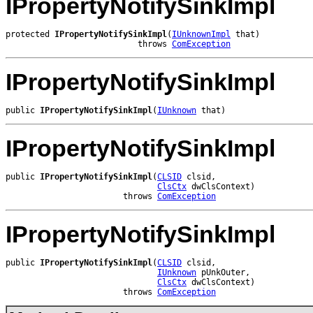
IPropertyNotifySinkImpl
protected 
IPropertyNotifySinkImpl
(
IUnknownImpl
 that)

                           throws 
ComException
IPropertyNotifySinkImpl
public 
IPropertyNotifySinkImpl
(
IUnknown
 that)
IPropertyNotifySinkImpl
public 
IPropertyNotifySinkImpl
(
CLSID
 clsid,

ClsCtx
 dwClsContext)

                        throws 
ComException
IPropertyNotifySinkImpl
public 
IPropertyNotifySinkImpl
(
CLSID
 clsid,

IUnknown
 pUnkOuter,

ClsCtx
 dwClsContext)

                        throws 
ComException