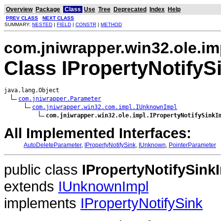
Overview
Package
Class
Use
Tree
Deprecated
Index
Help
PREV CLASS
NEXT CLASS
SUMMARY:
NESTED
|
FIELD
|
CONSTR
|
METHOD
com.jniwrapper.win32.ole.im
Class IPropertyNotifyS
java.lang.Object

com.jniwrapper.Parameter
com.jniwrapper.win32.com.impl.IUnknownImpl
com.jniwrapper.win32.ole.impl.IPropertyNotifySinkI
All Implemented Interfaces:
AutoDeleteParameter
,
IPropertyNotifySink
,
IUnknown
,
PointerParameter
public class
IPropertyNotifySink
extends
IUnknownImpl
implements
IPropertyNotifySink