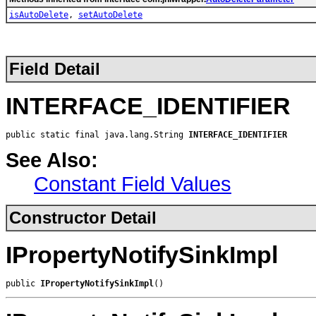
isAutoDelete
,
setAutoDelete
Field Detail
INTERFACE_IDENTIFIER
public static final java.lang.String 
INTERFACE_IDENTIFIER
See Also:
Constant Field Values
Constructor Detail
IPropertyNotifySinkImpl
public 
IPropertyNotifySinkImpl
()