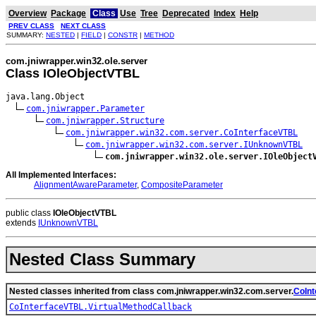
Overview
Package
Class
Use
Tree
Deprecated
Index
Help
PREV CLASS
NEXT CLASS
SUMMARY:
NESTED
|
FIELD
|
CONSTR
|
METHOD
com.jniwrapper.win32.ole.server
Class IOleObjectVTBL
java.lang.Object

com.jniwrapper.Parameter
com.jniwrapper.Structure
com.jniwrapper.win32.com.server.CoInterfaceVTBL
com.jniwrapper.win32.com.server.IUnknownVTBL
com.jniwrapper.win32.ole.server.IOleObject
All Implemented Interfaces:
AlignmentAwareParameter
,
CompositeParameter
public class
IOleObjectVTBL
extends
IUnknownVTBL
Nested Class Summary
Nested classes inherited from class com.jniwrapper.win32.com.server.
CoIn
CoInterfaceVTBL.VirtualMethodCallback