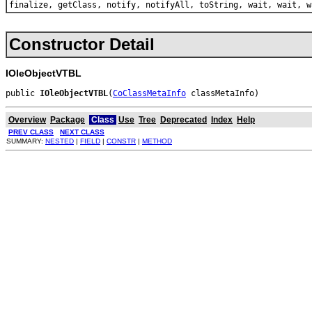
finalize, getClass, notify, notifyAll, toString, wait, wait, w
Constructor Detail
IOleObjectVTBL
public 
IOleObjectVTBL
(
CoClassMetaInfo
 classMetaInfo)
Overview
Package
Class
Use
Tree
Deprecated
Index
Help
PREV CLASS
NEXT CLASS
SUMMARY:
NESTED
|
FIELD
|
CONSTR
|
METHOD