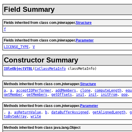
Field Summary
Fields inherited from class com.jniwrapper.
Structure
f
Fields inherited from class com.jniwrapper.
Parameter
LICENSE_TYPE
,
V
Constructor Summary
IOleObjectVTBL
(
CoClassMetaInfo
classMetaInfo)
Methods inherited from class com.jniwrapper.
Structure
a
,
a
,
acceptIOPerformer
,
addMembers
,
clone
,
computeLength
,
equ
getMember
,
getMembers
,
getOffsets
,
init
,
init
,
initFrom
,
pop
,
Methods inherited from class com.jniwrapper.
Parameter
,
a
,
asReturnValue
,
b
,
dataBufferAssigned
,
getAlignedLength
,
g
toByteArray
,
write
Methods inherited from class java.lang.Object