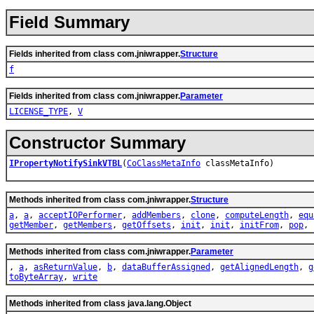
Field Summary
Fields inherited from class com.jniwrapper.
Structure
f
Fields inherited from class com.jniwrapper.
Parameter
LICENSE_TYPE
,
V
Constructor Summary
IPropertyNotifySinkVTBL
(
CoClassMetaInfo
classMetaInfo)
Methods inherited from class com.jniwrapper.
Structure
a
,
a
,
acceptIOPerformer
,
addMembers
,
clone
,
computeLength
,
equ
getMember
,
getMembers
,
getOffsets
,
init
,
init
,
initFrom
,
pop
,
Methods inherited from class com.jniwrapper.
Parameter
,
a
,
asReturnValue
,
b
,
dataBufferAssigned
,
getAlignedLength
,
g
toByteArray
,
write
Methods inherited from class java.lang.Object