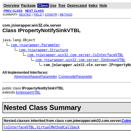
Overview
Package
Class
Use
Tree
Deprecated
Index
Help
PREV CLASS
NEXT CLASS
SUMMARY:
NESTED
|
FIELD
|
CONSTR
|
METHOD
com.jniwrapper.win32.ole.server
Class IPropertyNotifySinkVTBL
java.lang.Object

com.jniwrapper.Parameter
com.jniwrapper.Structure
com.jniwrapper.win32.com.server.CoInterfaceVTBL
com.jniwrapper.win32.com.server.IUnknownVTBL
com.jniwrapper.win32.ole.server.IPropertyN
All Implemented Interfaces:
AlignmentAwareParameter
,
CompositeParameter
public class
IPropertyNotifySinkVTBL
extends
IUnknownVTBL
Nested Class Summary
Nested classes inherited from class com.jniwrapper.win32.com.server.
CoIn
CoInterfaceVTBL.VirtualMethodCallback