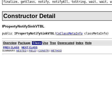
finalize, getClass, notify, notifyAll, toString, wait, wait, w
Constructor Detail
IPropertyNotifySinkVTBL
public 
IPropertyNotifySinkVTBL
(
CoClassMetaInfo
 classMetaInfo)
Overview
Package
Class
Use
Tree
Deprecated
Index
Help
PREV CLASS
NEXT CLASS
SUMMARY:
NESTED
|
FIELD
|
CONSTR
|
METHOD