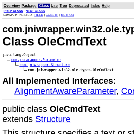
Overview
Package
Class
Use
Tree
Deprecated
Index
Help
PREV CLASS
NEXT CLASS
SUMMARY: NESTED |
FIELD
|
CONSTR
|
METHOD
com.jniwrapper.win32.ole.ty
Class OleCmdText
java.lang.Object

com.jniwrapper.Parameter
com.jniwrapper.Structure
com.jniwrapper.win32.ole.types.OleCmdText
All Implemented Interfaces:
AlignmentAwareParameter
,
Co
public class
OleCmdText
extends
Structure
This structure specifies a text or 