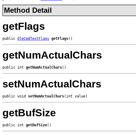
Method Detail
getFlags
public 
OleCmdTextFlags
getFlags
()
getNumActualChars
public int 
getNumActualChars
()
setNumActualChars
public void 
setNumActualChars
(int value)
getBufSize
public int 
getBufSize
()