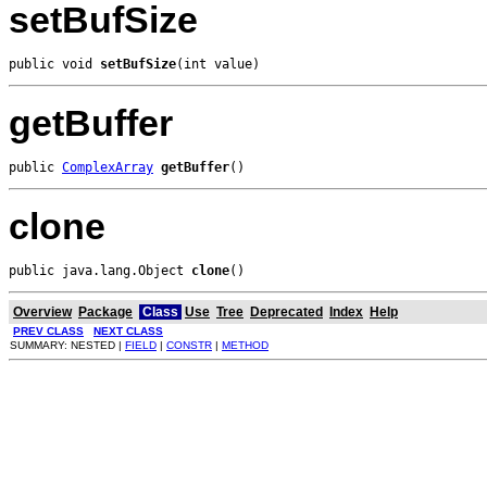
setBufSize
public void 
setBufSize
(int value)
getBuffer
public 
ComplexArray
getBuffer
()
clone
public java.lang.Object 
clone
()
Overview
Package
Class
Use
Tree
Deprecated
Index
Help
PREV CLASS
NEXT CLASS
SUMMARY: NESTED |
FIELD
|
CONSTR
|
METHOD