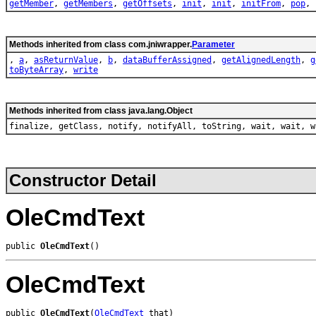
getMember
,
getMembers
,
getOffsets
,
init
,
init
,
initFrom
,
pop
,
Methods inherited from class com.jniwrapper.
Parameter
,
a
,
asReturnValue
,
b
,
dataBufferAssigned
,
getAlignedLength
,
g
toByteArray
,
write
Methods inherited from class java.lang.Object
finalize, getClass, notify, notifyAll, toString, wait, wait, w
Constructor Detail
OleCmdText
public 
OleCmdText
()
OleCmdText
public 
OleCmdText
(
OleCmdText
 that)