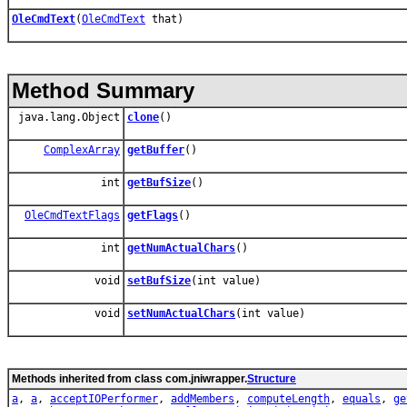
OleCmdText
(
OleCmdText
that)
Method Summary
java.lang.Object
clone
()
ComplexArray
getBuffer
()
int
getBufSize
()
OleCmdTextFlags
getFlags
()
int
getNumActualChars
()
void
setBufSize
(int value)
void
setNumActualChars
(int value)
Methods inherited from class com.jniwrapper.
Structure
a
,
a
,
acceptIOPerformer
,
addMembers
,
computeLength
,
equals
,
ge