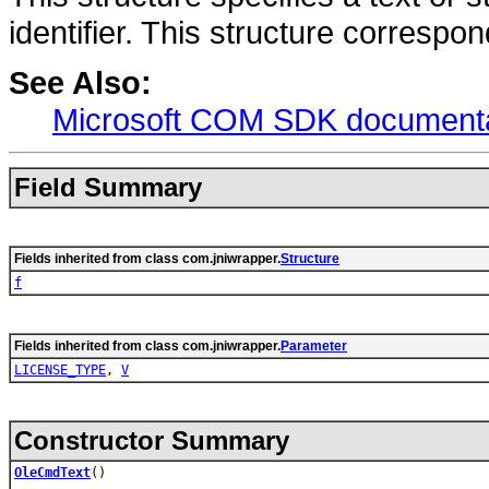
identifier. This structure correspo
See Also:
Microsoft COM SDK documenta
Field Summary
Fields inherited from class com.jniwrapper.
Structure
f
Fields inherited from class com.jniwrapper.
Parameter
LICENSE_TYPE
,
V
Constructor Summary
OleCmdText
()