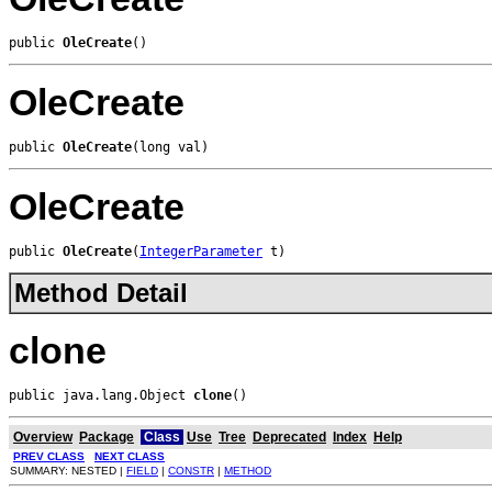
public 
OleCreate
()
OleCreate
public 
OleCreate
(long val)
OleCreate
public 
OleCreate
(
IntegerParameter
 t)
Method Detail
clone
public java.lang.Object 
clone
()
Overview
Package
Class
Use
Tree
Deprecated
Index
Help
PREV CLASS
NEXT CLASS
SUMMARY: NESTED |
FIELD
|
CONSTR
|
METHOD