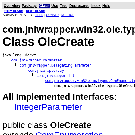
Overview
Package
Class
Use
Tree
Deprecated
Index
Help
PREV CLASS
NEXT CLASS
SUMMARY: NESTED |
FIELD
|
CONSTR
|
METHOD
com.jniwrapper.win32.ole.ty
Class OleCreate
java.lang.Object

com.jniwrapper.Parameter
com.jniwrapper.DelegatingParameter
com.jniwrapper.ay
com.jniwrapper.Int
com.jniwrapper.win32.com.types.ComEnumerat
com.jniwrapper.win32.ole.types.OleCrea
All Implemented Interfaces:
IntegerParameter
public class
OleCreate