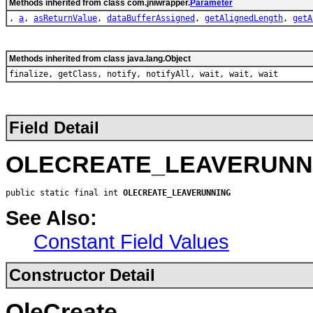
Methods inherited from class com.jniwrapper.
Parameter
,
a
,
asReturnValue
,
dataBufferAssigned
,
getAlignedLength
,
getA
Methods inherited from class java.lang.Object
finalize, getClass, notify, notifyAll, wait, wait, wait
Field Detail
OLECREATE_LEAVERUNN
public static final int 
OLECREATE_LEAVERUNNING
See Also:
Constant Field Values
Constructor Detail
OleCreate