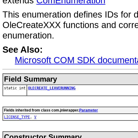
extends
ComEnumeration
This enumeration defines IDs for
OleCreateXXX functions and corr
enumeration.
See Also:
Microsoft COM SDK documenta
Field Summary
static int
OLECREATE_LEAVERUNNING
Fields inherited from class com.jniwrapper.
Parameter
LICENSE_TYPE
,
V
Constructor Summary