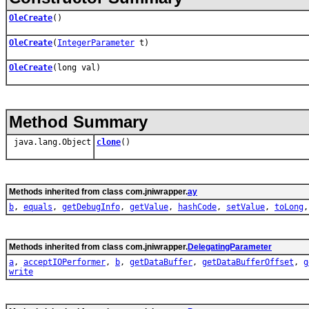
OleCreate
()
OleCreate
(
IntegerParameter
t)
OleCreate
(long val)
Method Summary
java.lang.Object
clone
()
Methods inherited from class com.jniwrapper.
ay
b
,
equals
,
getDebugInfo
,
getValue
,
hashCode
,
setValue
,
toLong
Methods inherited from class com.jniwrapper.
DelegatingParameter
a
,
acceptIOPerformer
,
b
,
getDataBuffer
,
getDataBufferOffset
,
g
write