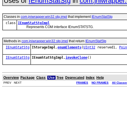
Uses of
IEnumStatStg
in
com.jniwrapper.
Classes in
com.jniwrapper.win32.stg.impl
that implement
IEnumStatStg
class
IEnumStatStgImpl
Represents COM interface IEnumSTATSTG.
Methods in
com.jniwrapper.win32.stg.impl
that return
IEnumStatStg
IEnumStatStg
IStorageImpl.
enumElements
(
UInt32
reserved1,
Poin
IEnumStatStg
IEnumStatStgImpl.
invokeClone
()
Overview
Package
Class
Use
Tree
Deprecated
Index
Help
PREV NEXT
FRAMES
NO FRAMES
All Classe