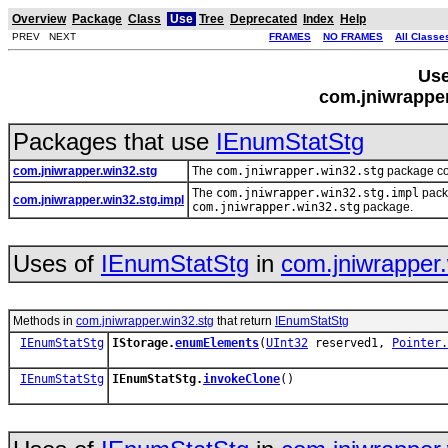
Overview
Package
Class
Use
Tree
Deprecated
Index
Help
PREV NEXT
FRAMES
NO FRAMES
All Classe
Use
com.jniwrappe
Packages that use
IEnumStatStg
com.jniwrapper.win32.stg
The
com.jniwrapper.win32.stg
package con
The
com.jniwrapper.win32.stg.impl
packa
com.jniwrapper.win32.stg.impl
com.jniwrapper.win32.stg
package.
Uses of
IEnumStatStg
in
com.jniwrapper.
Methods in
com.jniwrapper.win32.stg
that return
IEnumStatStg
IEnumStatStg
IStorage.
enumElements
(
UInt32
reserved1,
Pointer.
IEnumStatStg
IEnumStatStg.
invokeClone
()