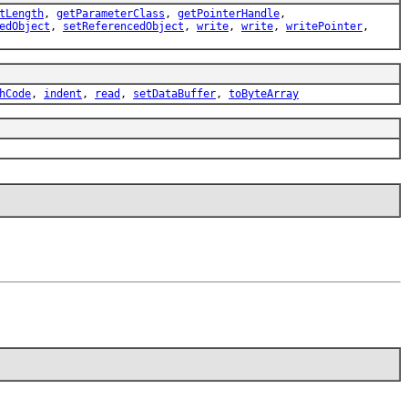
tLength
,
getParameterClass
,
getPointerHandle
,
edObject
,
setReferencedObject
,
write
,
write
,
writePointer
,
hCode
,
indent
,
read
,
setDataBuffer
,
toByteArray