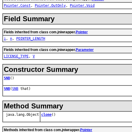
Pointer.Const
,
Pointer.OutOnly
,
Pointer.Void
Field Summary
Fields inherited from class com.jniwrapper.
Pointer
i
,
n
,
POINTER_LENGTH
Fields inherited from class com.jniwrapper.
Parameter
LICENSE_TYPE
,
V
Constructor Summary
SNB
()
SNB
(
SNB
that)
Method Summary
java.lang.Object
clone
()
Methods inherited from class com.jniwrapper.
Pointer