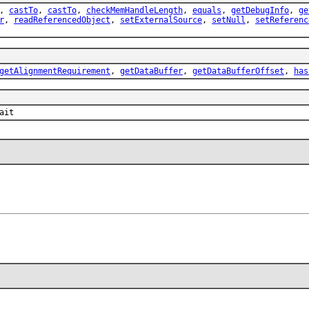
,
castTo
,
castTo
,
checkMemHandleLength
,
equals
,
getDebugInfo
,
ge
r
,
readReferencedObject
,
setExternalSource
,
setNull
,
setReferenc
getAlignmentRequirement
,
getDataBuffer
,
getDataBufferOffset
,
has
ait