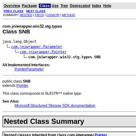
Overview
Package
Class
Use
Tree
Deprecated
Index
Help
PREV CLASS
NEXT CLASS
SUMMARY:
NESTED
|
FIELD
|
CONSTR
|
METHOD
com.jniwrapper.win32.stg.types
Class SNB
java.lang.Object

com.jniwrapper.Parameter
com.jniwrapper.Pointer
com.jniwrapper.win32.stg.types.SNB
All Implemented Interfaces:
PointerParameter
public class
SNB
extends
Pointer
This class corresponds to
OLESTR**
native type.
See Also:
Microsoft Structured Storage SDK documentation
Nested Class Summary
Nested classes inherited from class com.jniwrapper.
Pointer