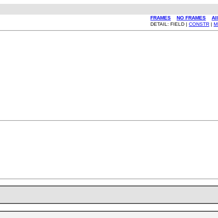
FRAMES
NO FRAMES
Al
DETAIL: FIELD |
CONSTR
|
M