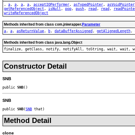
,
a
,
a
,
a
,
a
,
acceptIOPerformer
,
asTypedPointer
,
asVoidPointer
getReferencedObject
,
isNull
,
pop
,
push
,
read
,
read
,
readPointe
writeReferencedObject
Methods inherited from class com.jniwrapper.
Parameter
a
,
a
,
asReturnValue
,
b
,
dataBufferAssigned
,
getAlignedLength
,
Methods inherited from class java.lang.Object
finalize, getClass, notify, notifyAll, toString, wait, wait, w
Constructor Detail
SNB
public 
SNB
()
SNB
public 
SNB
(
SNB
 that)
Method Detail
clone