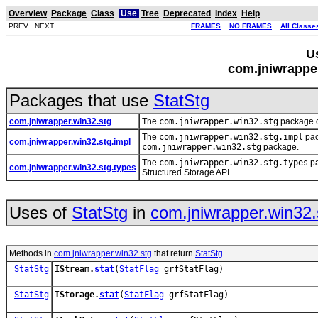
Overview
Package
Class
Use
Tree
Deprecated
Index
Help
PREV NEXT
FRAMES
NO FRAMES
All Classe
U
com.jniwrapper
Packages that use
StatStg
com.jniwrapper.win32.stg
The
com.jniwrapper.win32.stg
package c
The
com.jniwrapper.win32.stg.impl
pac
com.jniwrapper.win32.stg.impl
com.jniwrapper.win32.stg
package.
The
com.jniwrapper.win32.stg.types
pa
com.jniwrapper.win32.stg.types
Structured Storage API.
Uses of
StatStg
in
com.jniwrapper.win32.
Methods in
com.jniwrapper.win32.stg
that return
StatStg
StatStg
IStream.
stat
(
StatFlag
grfStatFlag)
StatStg
IStorage.
stat
(
StatFlag
grfStatFlag)