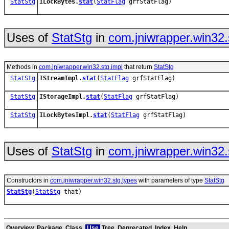
StatStg
ILockBytes.
stat
(
StatFlag
grfStatFlag)
Uses of
StatStg
in
com.jniwrapper.win32.
Methods in
com.jniwrapper.win32.stg.impl
that return
StatStg
StatStg
IStreamImpl.
stat
(
StatFlag
grfStatFlag)
StatStg
IStorageImpl.
stat
(
StatFlag
grfStatFlag)
StatStg
ILockBytesImpl.
stat
(
StatFlag
grfStatFlag)
Uses of
StatStg
in
com.jniwrapper.win32.
Constructors in
com.jniwrapper.win32.stg.types
with parameters of type
StatStg
StatStg
(
StatStg
that)
Overview
Package
Class
Use
Tree
Deprecated
Index
Help