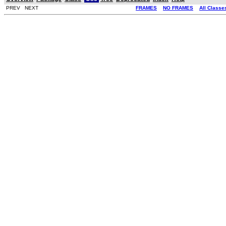
PREV NEXT
FRAMES
NO FRAMES
All Classe