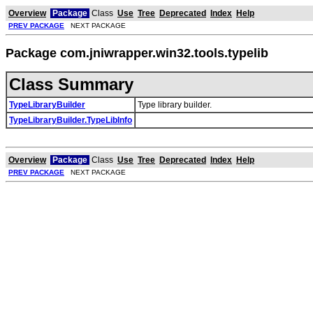
Overview
Package
Class
Use
Tree
Deprecated
Index
Help
PREV PACKAGE
NEXT PACKAGE
Package com.jniwrapper.win32.tools.typelib
Class Summary
TypeLibraryBuilder
Type library builder.
TypeLibraryBuilder.TypeLibInfo
Overview
Package
Class
Use
Tree
Deprecated
Index
Help
PREV PACKAGE
NEXT PACKAGE