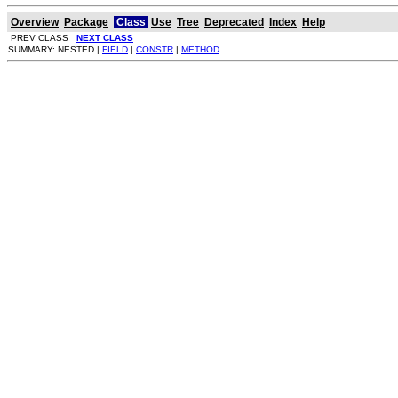
Overview
Package
Class
Use
Tree
Deprecated
Index
Help
PREV CLASS
NEXT CLASS
SUMMARY: NESTED |
FIELD
|
CONSTR
|
METHOD