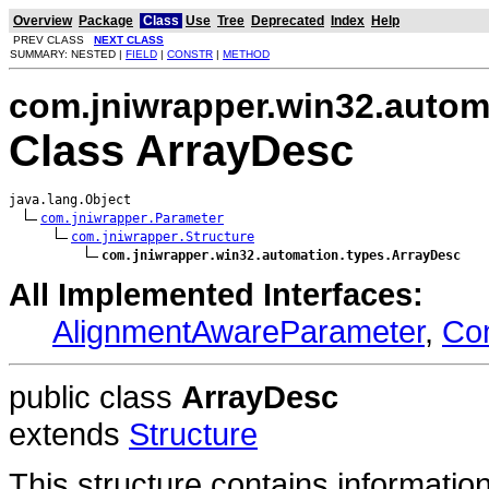
Overview
Package
Class
Use
Tree
Deprecated
Index
Help
PREV CLASS
NEXT CLASS
SUMMARY: NESTED |
FIELD
|
CONSTR
|
METHOD
com.jniwrapper.win32.autom
Class ArrayDesc
java.lang.Object

com.jniwrapper.Parameter
com.jniwrapper.Structure
com.jniwrapper.win32.automation.types.ArrayDesc
All Implemented Interfaces:
AlignmentAwareParameter
,
Co
public class
ArrayDesc
extends
Structure
This structure contains informati