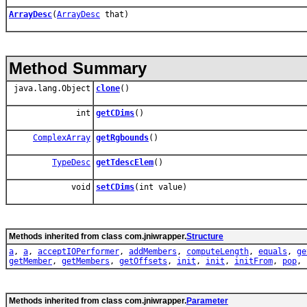
ArrayDesc
(
ArrayDesc
that)
Method Summary
java.lang.Object
clone
()
int
getCDims
()
ComplexArray
getRgbounds
()
TypeDesc
getTdescElem
()
void
setCDims
(int value)
Methods inherited from class com.jniwrapper.
Structure
a
,
a
,
acceptIOPerformer
,
addMembers
,
computeLength
,
equals
,
ge
getMember
,
getMembers
,
getOffsets
,
init
,
init
,
initFrom
,
pop
,
Methods inherited from class com.jniwrapper.
Parameter