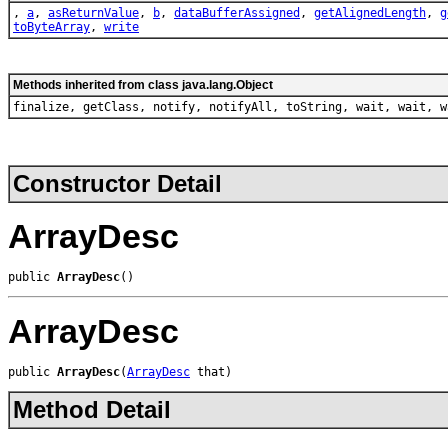
,
a
,
asReturnValue
,
b
,
dataBufferAssigned
,
getAlignedLength
,
g
toByteArray
,
write
Methods inherited from class java.lang.Object
finalize, getClass, notify, notifyAll, toString, wait, wait, w
Constructor Detail
ArrayDesc
public 
ArrayDesc
()
ArrayDesc
public 
ArrayDesc
(
ArrayDesc
 that)
Method Detail