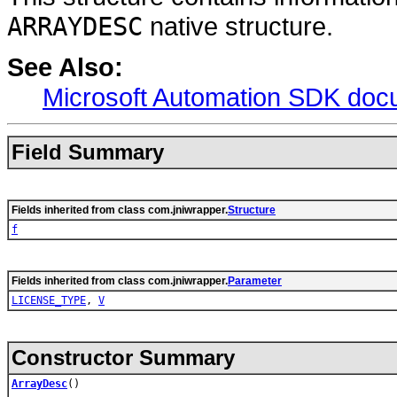
ARRAYDESC
native structure.
See Also:
Microsoft Automation SDK doc
Field Summary
Fields inherited from class com.jniwrapper.
Structure
f
Fields inherited from class com.jniwrapper.
Parameter
LICENSE_TYPE
,
V
Constructor Summary
ArrayDesc
()