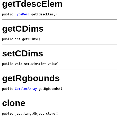
getTdescElem
public 
TypeDesc
getTdescElem
()
getCDims
public int 
getCDims
()
setCDims
public void 
setCDims
(int value)
getRgbounds
public 
ComplexArray
getRgbounds
()
clone
public java.lang.Object 
clone
()