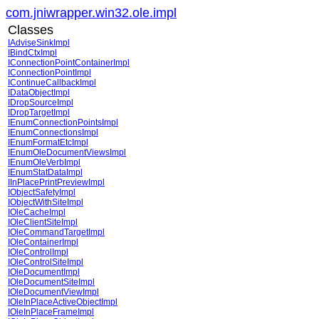
com.jniwrapper.win32.ole.impl
Classes
IAdviseSinkImpl
IBindCtxImpl
IConnectionPointContainerImpl
IConnectionPointImpl
IContinueCallbackImpl
IDataObjectImpl
IDropSourceImpl
IDropTargetImpl
IEnumConnectionPointsImpl
IEnumConnectionsImpl
IEnumFormatEtcImpl
IEnumOleDocumentViewsImpl
IEnumOleVerbImpl
IEnumStatDataImpl
IInPlacePrintPreviewImpl
IObjectSafetyImpl
IObjectWithSiteImpl
IOleCacheImpl
IOleClientSiteImpl
IOleCommandTargetImpl
IOleContainerImpl
IOleControlImpl
IOleControlSiteImpl
IOleDocumentImpl
IOleDocumentSiteImpl
IOleDocumentViewImpl
IOleInPlaceActiveObjectImpl
IOleInPlaceFrameImpl