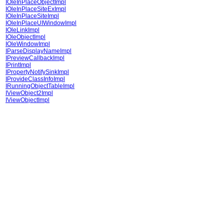
IOleInPlaceObjectImpl
IOleInPlaceSiteExImpl
IOleInPlaceSiteImpl
IOleInPlaceUIWindowImpl
IOleLinkImpl
IOleObjectImpl
IOleWindowImpl
IParseDisplayNameImpl
IPreviewCallbackImpl
IPrintImpl
IPropertyNotifySinkImpl
IProvideClassInfoImpl
IRunningObjectTableImpl
IViewObject2Impl
IViewObjectImpl